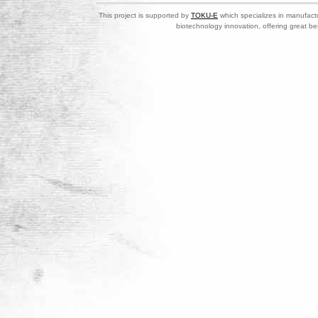
This project is supported by
TOKU-E
which specializes in manufactu
biotechnology innovation, offering great be