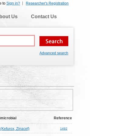
e to
Sign in?
Researcher's Registration
bout Us
Contact Us
Advanced search
imicrobial
Reference
(Kefurox, Zinacef)
1492