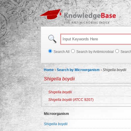
Knowl
Search All
Search by Antimicrobial
Searc
Home
›
Search by Microorganism
›
Shigella boydii
Shigella boydii
Shigella boydii
Shigella boydii
(ATCC 9207)
Microorganism
Shigella boydii