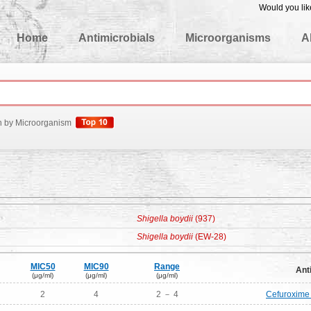
Would you lik
edgeBase
Home
Antimicrobials
Microorganisms
A
h by Microorganism
Shigella boydii
(937)
Shigella boydii
(EW-28)
MIC50
MIC90
Range
Ant
(μg/ml)
(μg/ml)
(μg/ml)
2
4
2 － 4
Cefuroxime 