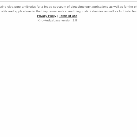
ring ultra-pure antibiotics for a broad spectrum of biotechnology applications as well as for the p
nefits and applications to the biopharmaceutical and diagnostic industries as well as for biotech
Privacy Policy
|
Terms of Use
Knowledgebase version 1.8