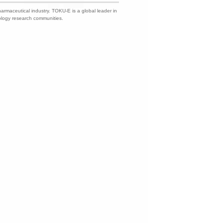
harmaceutical industry. TOKU-E is a global leader in
nology research communities.