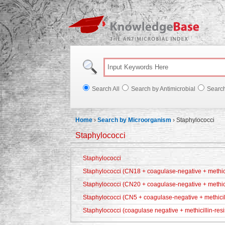
Knowl
Search All
Search by Antimicrobial
Searc
Home
›
Search by Microorganism
›
Staphylococci
Staphylococci
Staphylococci
Staphylococci (CN18 + coagulase-negative + methicil
Staphylococci (CN20 + coagulase-negative + methici
Staphylococci (CN5 + coagulase-negative + methicill
Staphylococci (coagulase negative + methicillin-resi