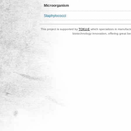
Microorganism
Staphylococci
This project is supported by
TOKU-E
which specializes in manufactu
biotechnology innovation, offering great be