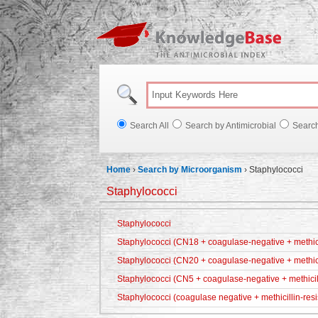
Knowl
Search All
Search by Antimicrobial
Searc
Home
›
Search by Microorganism
›
Staphylococci
Staphylococci
Staphylococci
Staphylococci (CN18 + coagulase-negative + methicil
Staphylococci (CN20 + coagulase-negative + methici
Staphylococci (CN5 + coagulase-negative + methicill
Staphylococci (coagulase negative + methicillin-resi