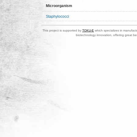
Microorganism
Staphylococci
This project is supported by
TOKU-E
which specializes in manufactu
biotechnology innovation, offering great be