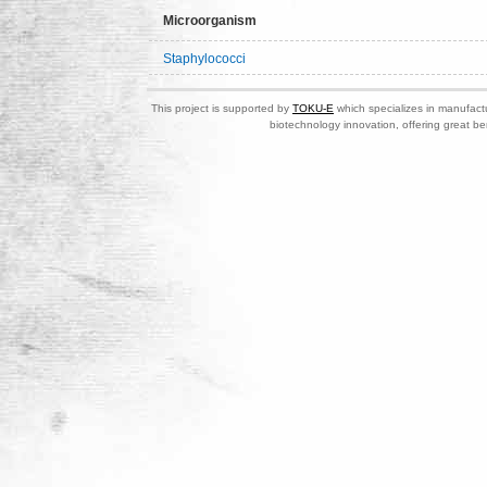
Microorganism
Staphylococci
This project is supported by
TOKU-E
which specializes in manufactu
biotechnology innovation, offering great be