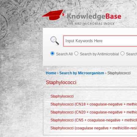
Knowl
Search All
Search by Antimicrobial
Searc
Home
›
Search by Microorganism
›
Staphylococci
Staphylococci
Staphylococci
Staphylococci (CN18 + coagulase-negative + methicil
Staphylococci (CN20 + coagulase-negative + methici
Staphylococci (CN5 + coagulase-negative + methicill
Staphylococci (coagulase negative + methicillin-resi