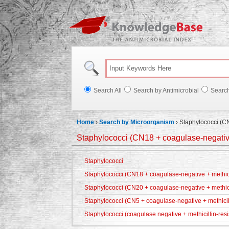
Knowl
Search All
Search by Antimicrobial
Searc
Home
›
Search by Microorganism
›
Staphylococci (CN
Staphylococci (CN18 + coagulase-negative 
Staphylococci
Staphylococci (CN18 + coagulase-negative + methicil
Staphylococci (CN20 + coagulase-negative + methici
Staphylococci (CN5 + coagulase-negative + methicill
Staphylococci (coagulase negative + methicillin-resi