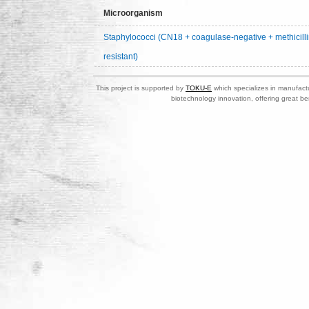
Microorganism
Staphylococci (CN18 + coagulase-negative + methicilli
resistant)
This project is supported by
TOKU-E
which specializes in manufactu
biotechnology innovation, offering great be