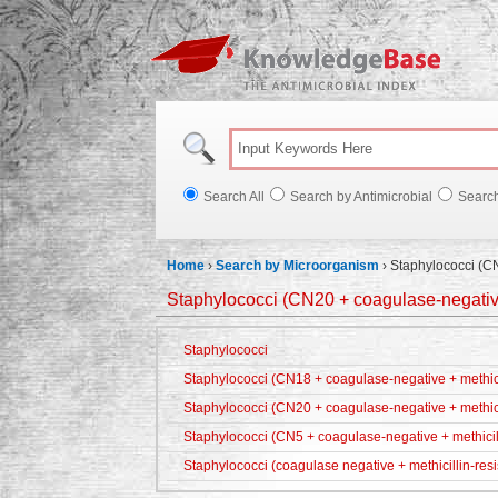
Knowl
Search All
Search by Antimicrobial
Searc
Home
›
Search by Microorganism
›
Staphylococci (CN
Staphylococci (CN20 + coagulase-negative
Staphylococci
Staphylococci (CN18 + coagulase-negative + methicil
Staphylococci (CN20 + coagulase-negative + methici
Staphylococci (CN5 + coagulase-negative + methicill
Staphylococci (coagulase negative + methicillin-resi