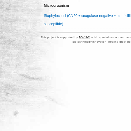
Microorganism
Staphylococci (CN20 + coagulase-negative + methicilli
susceptible)
This project is supported by
TOKU-E
which specializes in manufactu
biotechnology innovation, offering great be