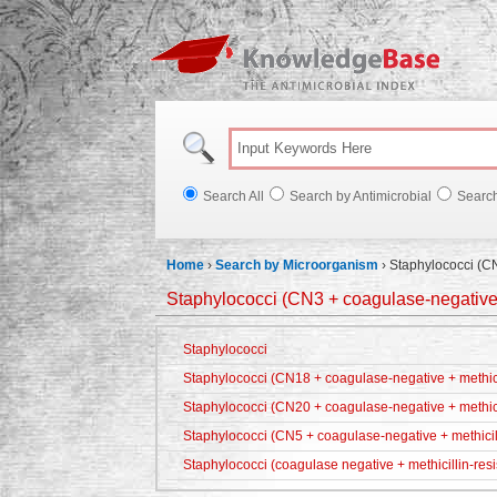
Knowl
Search All
Search by Antimicrobial
Searc
Home
›
Search by Microorganism
›
Staphylococci (CN
Staphylococci (CN3 + coagulase-negative +
Staphylococci
Staphylococci (CN18 + coagulase-negative + methicil
Staphylococci (CN20 + coagulase-negative + methici
Staphylococci (CN5 + coagulase-negative + methicill
Staphylococci (coagulase negative + methicillin-resi