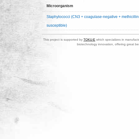
Microorganism
Staphylococci (CN3 + coagulase-negative + methicillin
susceptible)
This project is supported by
TOKU-E
which specializes in manufactu
biotechnology innovation, offering great be