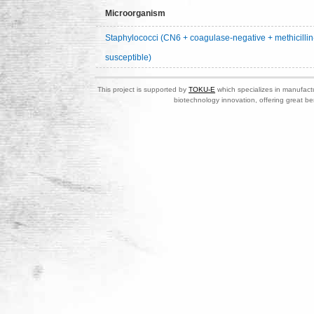
Microorganism
Staphylococci (CN6 + coagulase-negative + methicillin
susceptible)
This project is supported by
TOKU-E
which specializes in manufactu
biotechnology innovation, offering great be