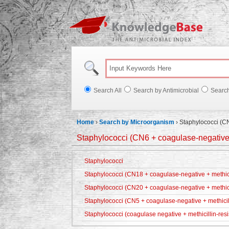
Knowl
Search All
Search by Antimicrobial
Searc
Home
›
Search by Microorganism
›
Staphylococci (CN
Staphylococci (CN6 + coagulase-negative +
Staphylococci
Staphylococci (CN18 + coagulase-negative + methicil
Staphylococci (CN20 + coagulase-negative + methici
Staphylococci (CN5 + coagulase-negative + methicill
Staphylococci (coagulase negative + methicillin-resi