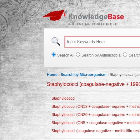
Knowl
Search All
Search by Antimicrobial
Searc
Home
›
Search by Microorganism
›
Staphylococci (c
Staphylococci (coagulase-negative + 199
Staphylococci
Staphylococci (CN18 + coagulase-negative + methicil
Staphylococci (CN20 + coagulase-negative + methici
Staphylococci (CN5 + coagulase-negative + methicill
Staphylococci (coagulase negative + methicillin-resi