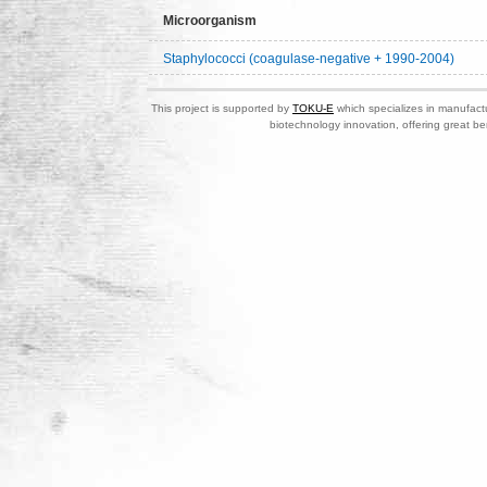
Microorganism
Staphylococci (coagulase-negative + 1990-2004)
This project is supported by
TOKU-E
which specializes in manufactu
biotechnology innovation, offering great be