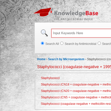
Knowl
Search All
Search by Antimicrobial
Searc
Home
›
Search by Microorganism
›
Staphylococci (c
Staphylococci (coagulase-negative + 199
Staphylococci
Staphylococci (CN18 + coagulase-negative + methicil
Staphylococci (CN20 + coagulase-negative + methici
Staphylococci (CN5 + coagulase-negative + methicill
Staphylococci (coagulase negative + methicillin-resi