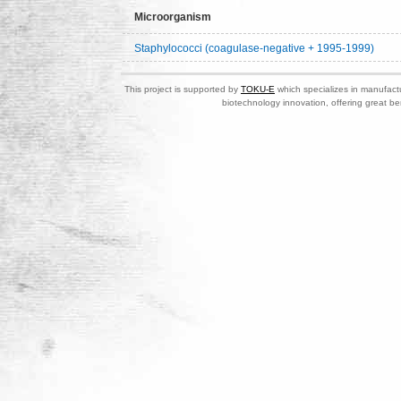
Microorganism
Staphylococci (coagulase-negative + 1995-1999)
This project is supported by
TOKU-E
which specializes in manufactu
biotechnology innovation, offering great be