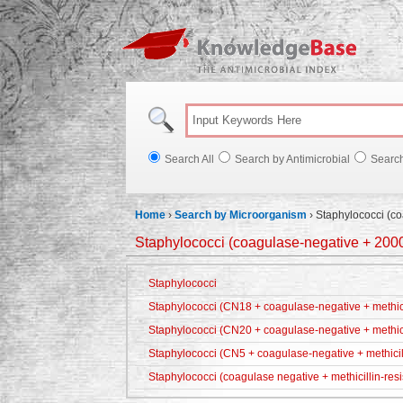
Knowl
Search All
Search by Antimicrobial
Searc
Home
›
Search by Microorganism
›
Staphylococci (c
Staphylococci (coagulase-negative + 200
Staphylococci
Staphylococci (CN18 + coagulase-negative + methicil
Staphylococci (CN20 + coagulase-negative + methici
Staphylococci (CN5 + coagulase-negative + methicill
Staphylococci (coagulase negative + methicillin-resi