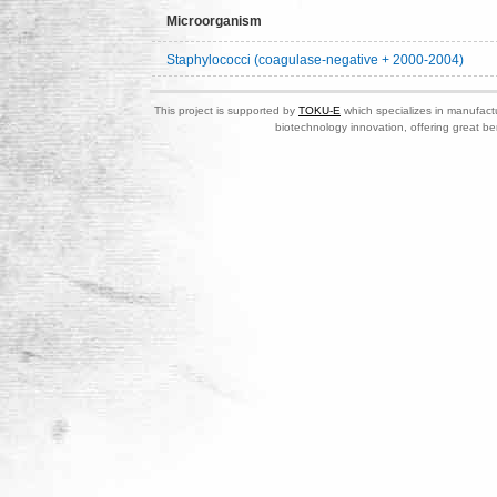
Microorganism
Staphylococci (coagulase-negative + 2000-2004)
This project is supported by
TOKU-E
which specializes in manufactu
biotechnology innovation, offering great be