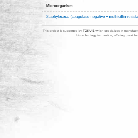
Microorganism
Staphylococci (coagulase-negative + methicillin-resista
This project is supported by
TOKU-E
which specializes in manufactu
biotechnology innovation, offering great be