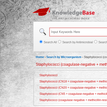
Knowl
Search All
Search by Antimicrobial
Searc
Home
›
Search by Microorganism
›
Staphylococci (co
Staphylococci (coagulase-negative + methic
Staphylococci
Staphylococci (CN18 + coagulase-negative + methicil
Staphylococci (CN20 + coagulase-negative + methici
Staphylococci (CN5 + coagulase-negative + methicill
Staphylococci (coagulase negative + methicillin-resi