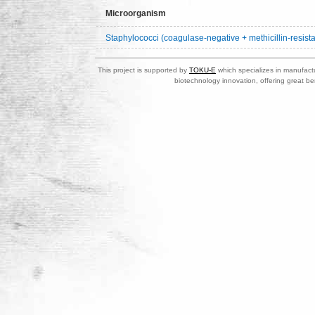
Microorganism
Staphylococci (coagulase-negative + methicillin-resista
This project is supported by
TOKU-E
which specializes in manufactu
biotechnology innovation, offering great be