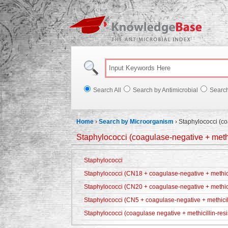
Knowl
Search All
Search by Antimicrobial
Searc
Home
›
Search by Microorganism
›
Staphylococci (co
Staphylococci (coagulase-negative + methic
Staphylococci
Staphylococci (CN18 + coagulase-negative + methicil
Staphylococci (CN20 + coagulase-negative + methici
Staphylococci (CN5 + coagulase-negative + methicill
Staphylococci (coagulase negative + methicillin-resi