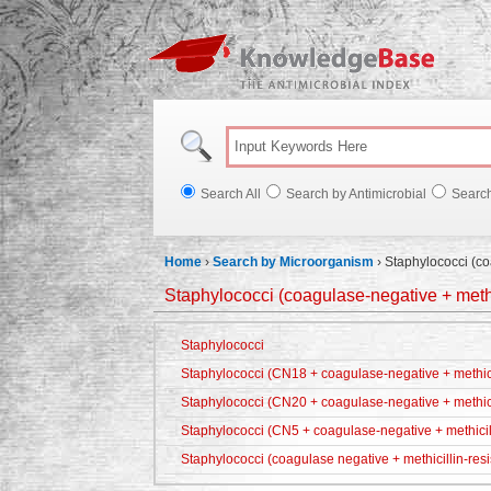
Knowl
Search All
Search by Antimicrobial
Searc
Home
›
Search by Microorganism
›
Staphylococci (co
Staphylococci (coagulase-negative + methic
Staphylococci
Staphylococci (CN18 + coagulase-negative + methicil
Staphylococci (CN20 + coagulase-negative + methici
Staphylococci (CN5 + coagulase-negative + methicill
Staphylococci (coagulase negative + methicillin-resi