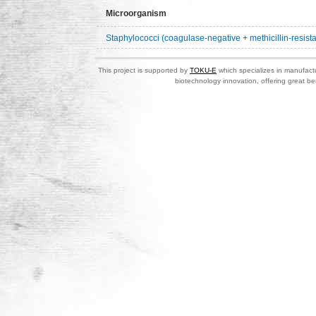
Microorganism
Staphylococci (coagulase-negative + methicillin-resista
This project is supported by
TOKU-E
which specializes in manufactu
biotechnology innovation, offering great be