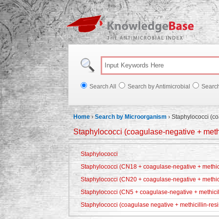
Knowl
Search All
Search by Antimicrobial
Searc
Home
›
Search by Microorganism
›
Staphylococci (co
Staphylococci (coagulase-negative + methic
Staphylococci
Staphylococci (CN18 + coagulase-negative + methicil
Staphylococci (CN20 + coagulase-negative + methici
Staphylococci (CN5 + coagulase-negative + methicill
Staphylococci (coagulase negative + methicillin-resi