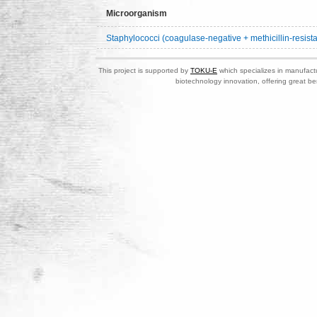
Microorganism
Staphylococci (coagulase-negative + methicillin-resista
This project is supported by
TOKU-E
which specializes in manufactu
biotechnology innovation, offering great be