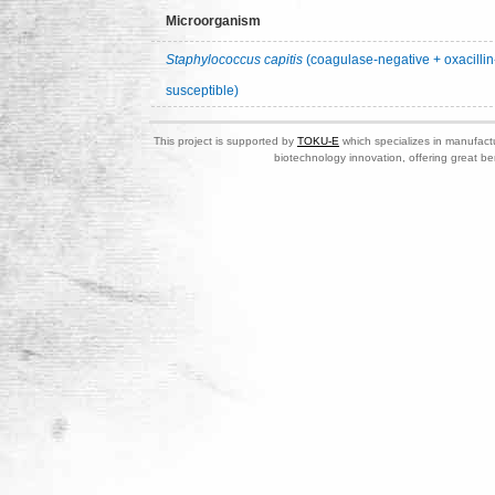
Microorganism
Staphylococcus capitis
(coagulase-negative + oxacillin
susceptible)
This project is supported by
TOKU-E
which specializes in manufactu
biotechnology innovation, offering great be