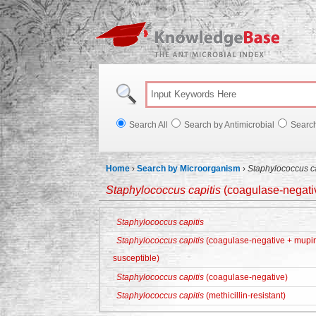
Knowl
Search All
Search by Antimicrobial
Searc
Home
›
Search by Microorganism
›
Staphylococcus ca
Staphylococcus capitis
(coagulase-negativ
Staphylococcus capitis
Staphylococcus capitis
(coagulase-negative + mupiro
susceptible)
Staphylococcus capitis
(coagulase-negative)
Staphylococcus capitis
(methicillin-resistant)