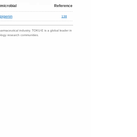
imicrobial
Reference
pigenin
138
harmaceutical industry. TOKU-E is a global leader in
nology research communities.