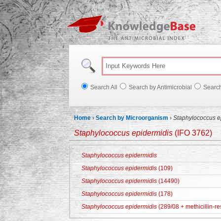
Knowl
Search All
Search by Antimicrobial
Searc
Home
›
Search by Microorganism
›
Staphylococcus e
Staphylococcus epidermidis
(IFO 3762)
Staphylococcus epidermidis
Staphylococcus epidermidis
(109)
Staphylococcus epidermidis
(14490)
Staphylococcus epidermidis
(178)
Staphylococcus epidermidis
(289/08 + methicillin-re