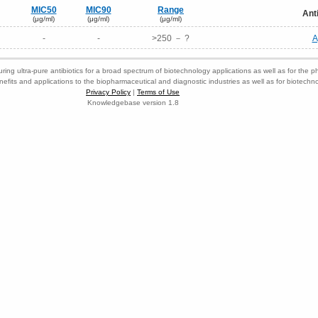
MIC50
MIC90
Range
Ant
(μg/ml)
(μg/ml)
(μg/ml)
-
-
>250 － ?
A
ring ultra-pure antibiotics for a broad spectrum of biotechnology applications as well as for the p
nefits and applications to the biopharmaceutical and diagnostic industries as well as for biotech
Privacy Policy
|
Terms of Use
Knowledgebase version 1.8