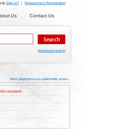
e to
Sign in?
Researcher's Registration
bout Us
Contact Us
Advanced search
More
Staphylococcus epidermidis
strains...
lin-resistant)