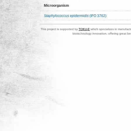
Microorganism
Staphylococcus epidermidis
(IFO 3762)
This project is supported by
TOKU-E
which specializes in manufactu
biotechnology innovation, offering great be