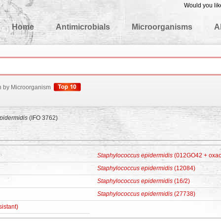
Would you lik
edgeBase
Home
Antimicrobials
Microorganisms
A
h by Microorganism
pidermidis
(IFO 3762)
Staphylococcus epidermidis
(012GO42 + oxacil
Staphylococcus epidermidis
(12084)
Staphylococcus epidermidis
(16/2)
Staphylococcus epidermidis
(27738)
sistant)