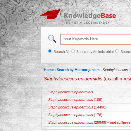
Knowl
Search All
Search by Antimicrobial
Searc
Home
›
Search by Microorganism
›
Staphylococcus e
Staphylococcus epidermidis
(oxacillin-res
Staphylococcus epidermidis
Staphylococcus epidermidis
(109)
Staphylococcus epidermidis
(14490)
Staphylococcus epidermidis
(178)
Staphylococcus epidermidis
(289/08 + methicillin-re