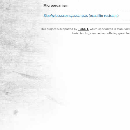
Microorganism
Staphylococcus epidermidis
(oxacillin-resistant)
This project is supported by
TOKU-E
which specializes in manufactu
biotechnology innovation, offering great be