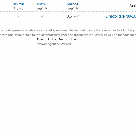
MIC50
MIC90
Range
Ant
(μg/ml)
(μg/ml)
(μg/ml)
-
4
0.5 － 4
Linezolid (PNU-1
ring ultra-pure antibiotics for a broad spectrum of biotechnology applications as well as for the p
nefits and applications to the biopharmaceutical and diagnostic industries as well as for biotech
Privacy Policy
|
Terms of Use
Knowledgebase version 1.8