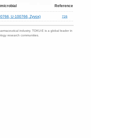
imicrobial
Reference
00766, U-100766, Zyvox)
726
harmaceutical industry. TOKU-E is a global leader in
nology research communities.