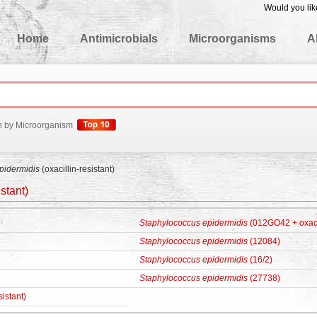
Would you lik
edgeBase
Home
Antimicrobials
Microorganisms
A
h by Microorganism
pidermidis
(oxacillin-resistant)
istant)
Staphylococcus epidermidis
(012GO42 + oxacil
Staphylococcus epidermidis
(12084)
Staphylococcus epidermidis
(16/2)
Staphylococcus epidermidis
(27738)
sistant)