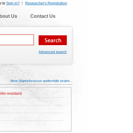
e to
Sign in?
Researcher's Registration
bout Us
Contact Us
Advanced search
More
Staphylococcus epidermidis
strains...
lin-resistant)