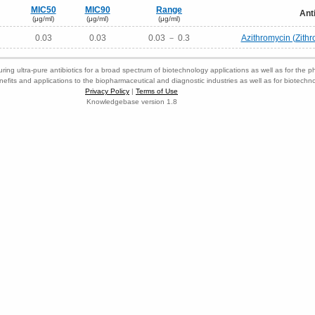
MIC50
MIC90
Range
Ant
(μg/ml)
(μg/ml)
(μg/ml)
0.03
0.03
0.03 － 0.3
Azithromycin (Zith
ring ultra-pure antibiotics for a broad spectrum of biotechnology applications as well as for the p
nefits and applications to the biopharmaceutical and diagnostic industries as well as for biotech
Privacy Policy
|
Terms of Use
Knowledgebase version 1.8