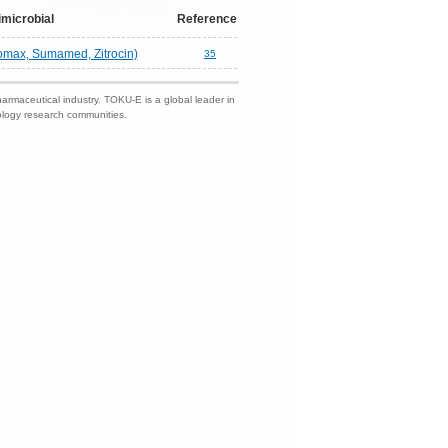
imicrobial
Reference
romax, Sumamed, Zitrocin)
35
harmaceutical industry. TOKU-E is a global leader in
nology research communities.