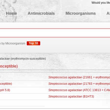
Would you lik
edgeBase
Home
Antimicrobials
Microorganisms
A
h by Microorganism
alactiae
(erythromycin-susceptible)
sceptible)
Streptococcus agalactiae
(21661 + erythromyc
ceptible)
Streptococcus agalactiae
(21783 + erythromyc
pH 5.8)
Streptococcus agalactiae
(ATCC 13813 + CAM
Streptococcus agalactiae
(B1HT3)