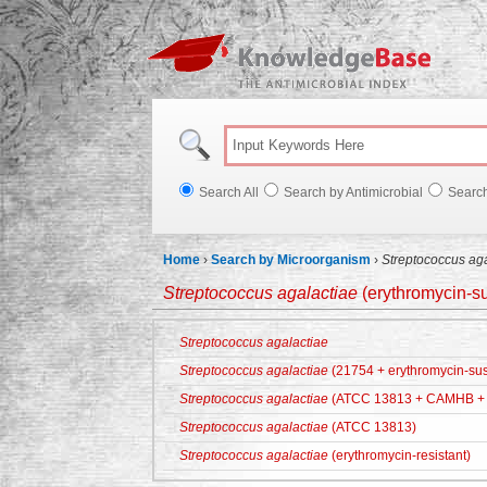
Knowl
Search All
Search by Antimicrobial
Searc
Home
›
Search by Microorganism
›
Streptococcus ag
Streptococcus agalactiae
(erythromycin-su
Streptococcus agalactiae
Streptococcus agalactiae
(21754 + erythromycin-sus
Streptococcus agalactiae
(ATCC 13813 + CAMHB + 
Streptococcus agalactiae
(ATCC 13813)
Streptococcus agalactiae
(erythromycin-resistant)