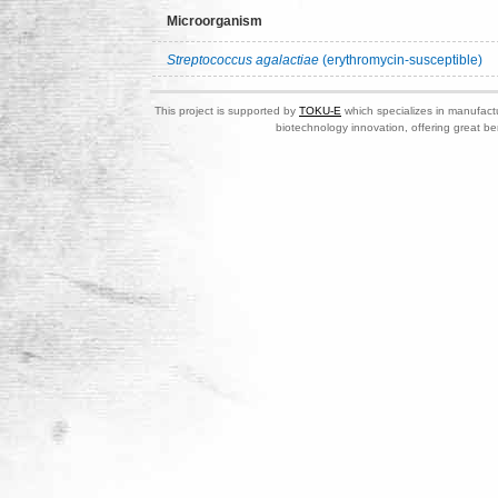
Microorganism
Streptococcus agalactiae
(erythromycin-susceptible)
This project is supported by
TOKU-E
which specializes in manufactu
biotechnology innovation, offering great be