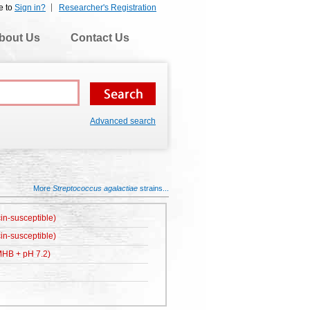
e to
Sign in?
Researcher's Registration
bout Us
Contact Us
Advanced search
More
Streptococcus agalactiae
strains...
in-susceptible)
in-susceptible)
HB + pH 7.2)