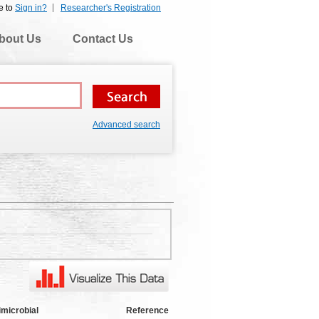
e to
Sign in?
Researcher's Registration
bout Us
Contact Us
Advanced search
imicrobial
Reference