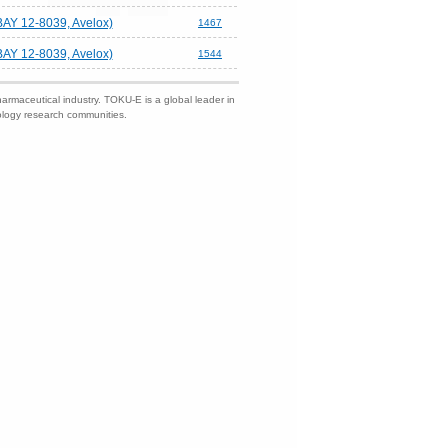
BAY 12-8039, Avelox)
1467
BAY 12-8039, Avelox)
1544
harmaceutical industry. TOKU-E is a global leader in
nology research communities.