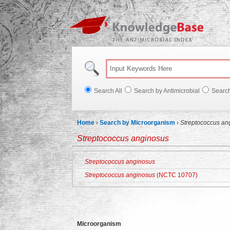
Knowl
Search All
Search by Antimicrobial
Searc
Home
›
Search by Microorganism
›
Streptococcus an
Streptococcus anginosus
Streptococcus anginosus
Streptococcus anginosus
(NCTC 10707)
Microorganism