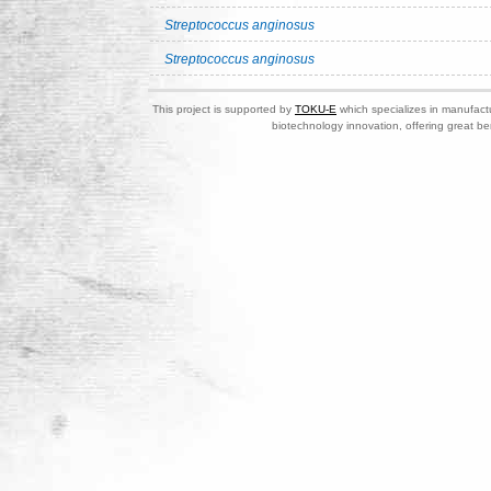
Streptococcus anginosus
Streptococcus anginosus
This project is supported by
TOKU-E
which specializes in manufactu
biotechnology innovation, offering great be