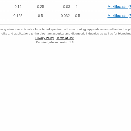
0.12
0.25
0.03 － 4
Moxifloxacin (
0.125
0.5
0.032 － 0.5
Moxifloxacin (
ring ultra-pure antibiotics for a broad spectrum of biotechnology applications as well as for the p
nefits and applications to the biopharmaceutical and diagnostic industries as well as for biotech
Privacy Policy
|
Terms of Use
Knowledgebase version 1.8