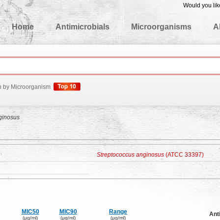
Would you lik
edgeBase
Home
Antimicrobials
Microorganisms
A
h by Microorganism
ginosus
Streptococcus anginosus
(ATCC 33397)
MIC50
MIC90
Range
Ant
(μg/ml)
(μg/ml)
(μg/ml)