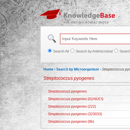
Knowl
Search All
Search by Antimicrobial
Searc
Home
›
Search by Microorganism
›
Streptococcus p
Streptococcus pyogenes
Streptococcus pyogenes
Streptococcus pyogenes
(02AIUCI)
Streptococcus pyogenes
(222)
Streptococcus pyogenes
(323033)
Streptococcus pyogenes
(8b)