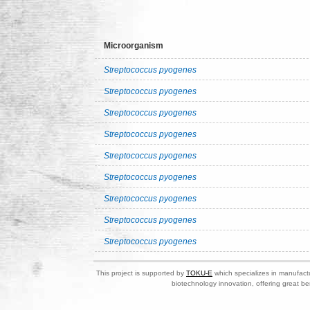
Microorganism
Streptococcus pyogenes
Streptococcus pyogenes
Streptococcus pyogenes
Streptococcus pyogenes
Streptococcus pyogenes
Streptococcus pyogenes
Streptococcus pyogenes
Streptococcus pyogenes
Streptococcus pyogenes
This project is supported by
TOKU-E
which specializes in manufactu
biotechnology innovation, offering great be