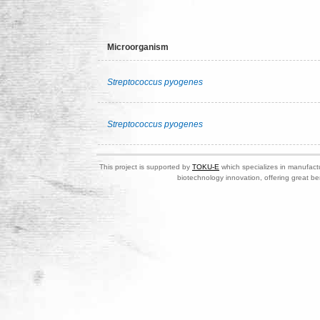
Microorganism
Streptococcus pyogenes
Streptococcus pyogenes
This project is supported by
TOKU-E
which specializes in manufactu
biotechnology innovation, offering great be