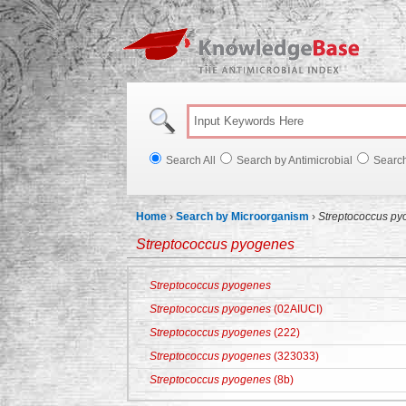
Knowl
Search All
Search by Antimicrobial
Searc
Home
›
Search by Microorganism
›
Streptococcus p
Streptococcus pyogenes
Streptococcus pyogenes
Streptococcus pyogenes
(02AIUCI)
Streptococcus pyogenes
(222)
Streptococcus pyogenes
(323033)
Streptococcus pyogenes
(8b)