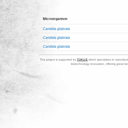
Microorganism
Candida glabrata
Candida glabrata
Candida glabrata
This project is supported by
TOKU-E
which specializes in manufactu
biotechnology innovation, offering great be