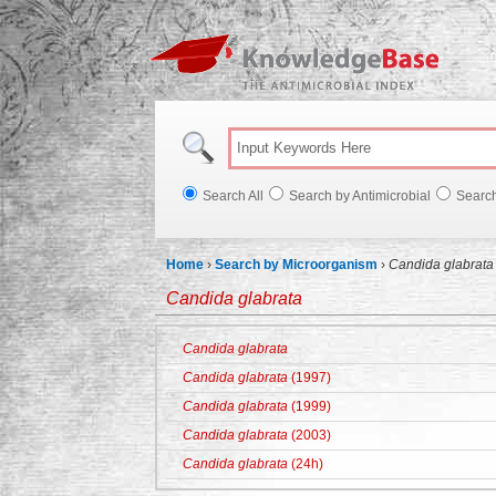
Knowl
Search All
Search by Antimicrobial
Searc
Home
›
Search by Microorganism
›
Candida glabrata
Candida glabrata
Candida glabrata
Candida glabrata
(1997)
Candida glabrata
(1999)
Candida glabrata
(2003)
Candida glabrata
(24h)