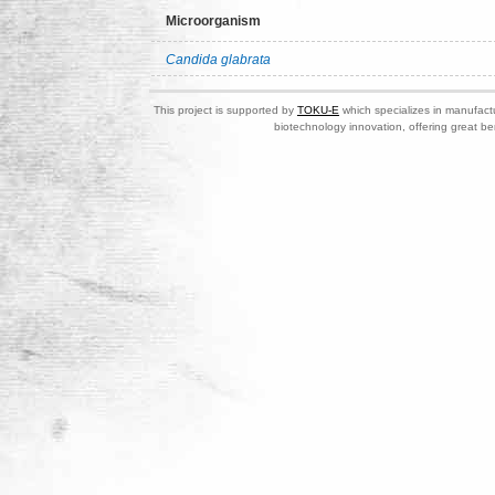
Microorganism
Candida glabrata
This project is supported by
TOKU-E
which specializes in manufactu
biotechnology innovation, offering great be