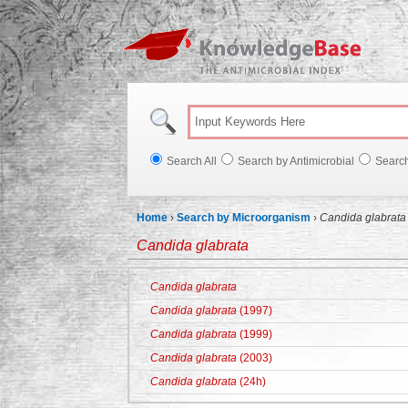
Knowl
Search All
Search by Antimicrobial
Searc
Home
›
Search by Microorganism
›
Candida glabrata
Candida glabrata
Candida glabrata
Candida glabrata
(1997)
Candida glabrata
(1999)
Candida glabrata
(2003)
Candida glabrata
(24h)