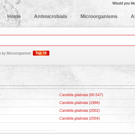
Would you lik
edgeBase
Home
Antimicrobials
Microorganisms
A
h by Microorganism
Candida glabrata
(00-547)
Candida glabrata
(1998)
Candida glabrata
(2002)
Candida glabrata
(2004)