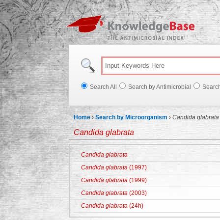
Knowl
Search All
Search by Antimicrobial
Searc
Home
›
Search by Microorganism
›
Candida glabrata
Candida glabrata
Candida glabrata
Candida glabrata
(1997)
Candida glabrata
(1999)
Candida glabrata
(2003)
Candida glabrata
(24h)