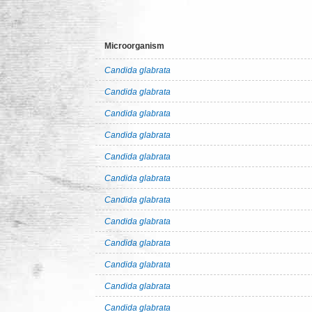
Microorganism
Candida glabrata
Candida glabrata
Candida glabrata
Candida glabrata
Candida glabrata
Candida glabrata
Candida glabrata
Candida glabrata
Candida glabrata
Candida glabrata
Candida glabrata
Candida glabrata