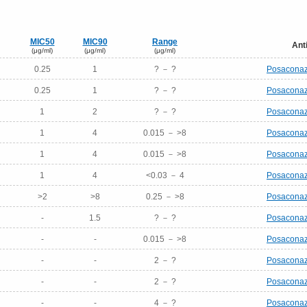
MIC50
MIC90
Range
Ant
(μg/ml)
(μg/ml)
(μg/ml)
0.25
1
? － ?
Posaconaz
0.25
1
? － ?
Posaconaz
1
2
? － ?
Posaconaz
1
4
0.015 － >8
Posaconaz
1
4
0.015 － >8
Posaconaz
1
4
<0.03 － 4
Posaconaz
>2
>8
0.25 － >8
Posaconaz
-
1.5
? － ?
Posaconaz
-
-
0.015 － >8
Posaconaz
-
-
2 － ?
Posaconaz
-
-
2 － ?
Posaconaz
-
-
4 － ?
Posaconaz