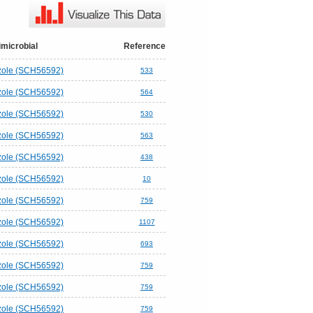
imicrobial
Reference
ole (SCH56592)
533
ole (SCH56592)
564
ole (SCH56592)
530
ole (SCH56592)
563
ole (SCH56592)
438
ole (SCH56592)
10
ole (SCH56592)
759
ole (SCH56592)
1107
ole (SCH56592)
693
ole (SCH56592)
759
ole (SCH56592)
759
ole (SCH56592)
759