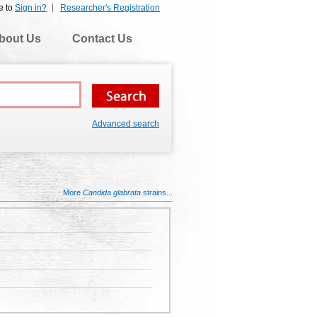
e to
Sign in?
Researcher's Registration
bout Us
Contact Us
Advanced search
More
Candida glabrata
strains...