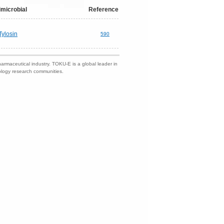
imicrobial
Reference
Tylosin
590
harmaceutical industry. TOKU-E is a global leader in
nology research communities.