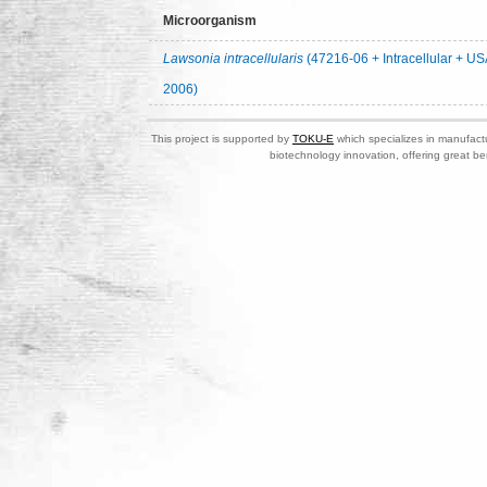
Microorganism
Lawsonia intracellularis
(47216-06 + Intracellular + US
2006)
This project is supported by
TOKU-E
which specializes in manufactu
biotechnology innovation, offering great be