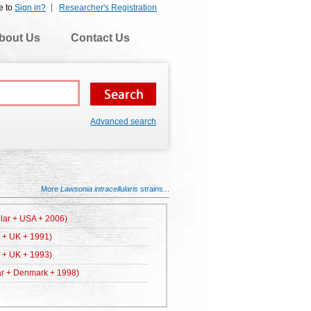
e to
Sign in?
Researcher's Registration
bout Us
Contact Us
Advanced search
More
Lawsonia intracellularis
strains...
ular + USA + 2006)
r + UK + 1991)
r + UK + 1993)
ar + Denmark + 1998)