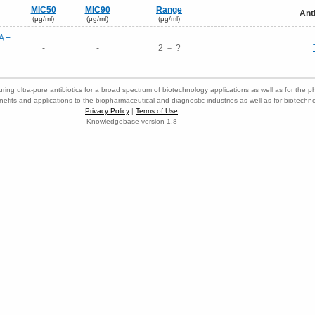
MIC50
MIC90
Range
Ant
(μg/ml)
(μg/ml)
(μg/ml)
A +
-
-
2 － ?
ring ultra-pure antibiotics for a broad spectrum of biotechnology applications as well as for the p
nefits and applications to the biopharmaceutical and diagnostic industries as well as for biotech
Privacy Policy
|
Terms of Use
Knowledgebase version 1.8