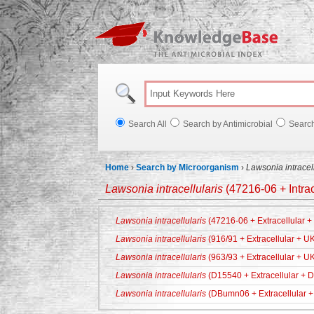
Knowl
Search All
Search by Antimicrobial
Searc
Home
›
Search by Microorganism
›
Lawsonia intracell
Lawsonia intracellularis
(47216-06 + Intra
Lawsonia intracellularis
(47216-06 + Extracellular 
Lawsonia intracellularis
(916/91 + Extracellular + U
Lawsonia intracellularis
(963/93 + Extracellular + U
Lawsonia intracellularis
(D15540 + Extracellular + 
Lawsonia intracellularis
(DBumn06 + Extracellular +