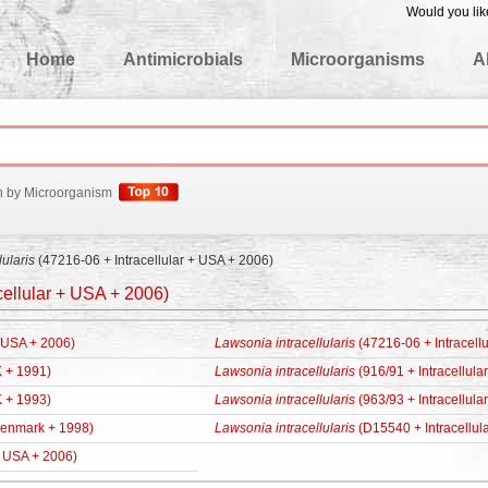
Would you lik
edgeBase
Home
Antimicrobials
Microorganisms
A
h by Microorganism
ularis
(47216-06 + Intracellular + USA + 2006)
cellular + USA + 2006)
+ USA + 2006)
Lawsonia intracellularis
(47216-06 + Intracell
K + 1991)
Lawsonia intracellularis
(916/91 + Intracellula
K + 1993)
Lawsonia intracellularis
(963/93 + Intracellula
Denmark + 1998)
Lawsonia intracellularis
(D15540 + Intracellul
 USA + 2006)