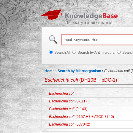
Knowl
Search All
Search by Antimicrobial
Searc
Home
›
Search by Microorganism
›
Escherichia coli
(
Escherichia coli
(DH10B + pDG-1)
Escherichia coli
Escherichia coli
(0-111)
Escherichia coli
(0-143)
Escherichia coli
(0157:H7 + ATCC 8740)
Escherichia coli
(037042)