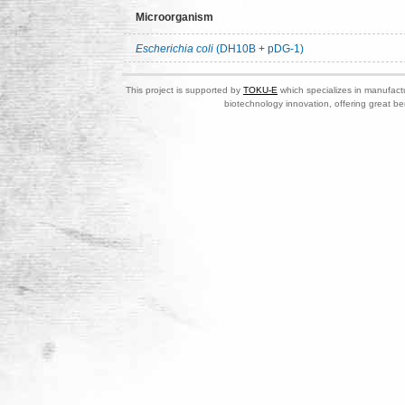
Microorganism
Escherichia coli
(DH10B + pDG-1)
This project is supported by
TOKU-E
which specializes in manufactu
biotechnology innovation, offering great be