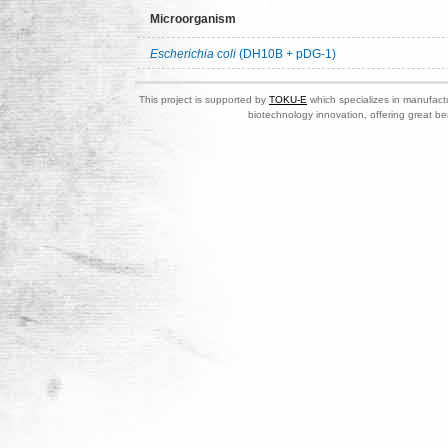
Microorganism
Escherichia coli
(DH10B + pDG-1)
This project is supported by
TOKU-E
which specializes in manufactu
biotechnology innovation, offering great be