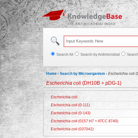
Knowl
Search All
Search by Antimicrobial
Searc
Home
›
Search by Microorganism
›
Escherichia coli
(
Escherichia coli
(DH10B + pDG-1)
Escherichia coli
Escherichia coli
(0-111)
Escherichia coli
(0-143)
Escherichia coli
(0157:H7 + ATCC 8740)
Escherichia coli
(037042)