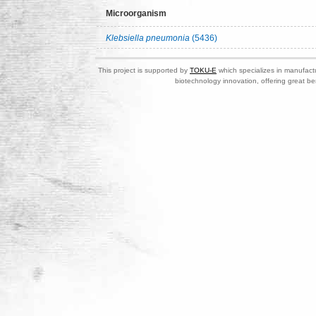
Microorganism
Klebsiella pneumonia
(5436)
This project is supported by
TOKU-E
which specializes in manufactu
biotechnology innovation, offering great be