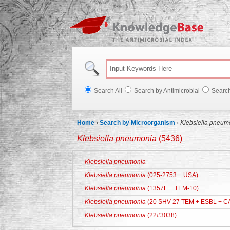
Knowl
Search All
Search by Antimicrobial
Searc
Home
›
Search by Microorganism
›
Klebsiella pneum
Klebsiella pneumonia
(5436)
Klebsiella pneumonia
Klebsiella pneumonia
(025-2753 + USA)
Klebsiella pneumonia
(1357E + TEM-10)
Klebsiella pneumonia
(20 SHV-27 TEM + ESBL + C
Klebsiella pneumonia
(22#3038)