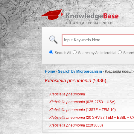
Knowl
Search All
Search by Antimicrobial
Searc
Home
›
Search by Microorganism
›
Klebsiella pneum
Klebsiella pneumonia
(5436)
Klebsiella pneumonia
Klebsiella pneumonia
(025-2753 + USA)
Klebsiella pneumonia
(1357E + TEM-10)
Klebsiella pneumonia
(20 SHV-27 TEM + ESBL + C
Klebsiella pneumonia
(22#3038)