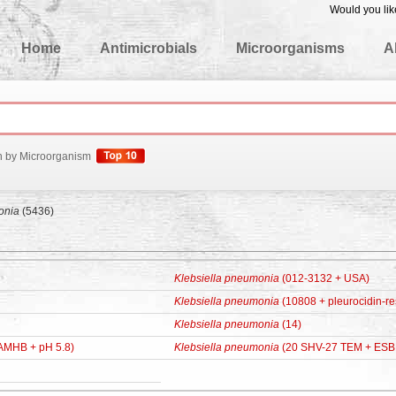
Would you lik
edgeBase
Home
Antimicrobials
Microorganisms
A
h by Microorganism
onia
(5436)
Klebsiella pneumonia
(012-3132 + USA)
Klebsiella pneumonia
(10808 + pleurocidin-res
Klebsiella pneumonia
(14)
AMHB + pH 5.8)
Klebsiella pneumonia
(20 SHV-27 TEM + ESB