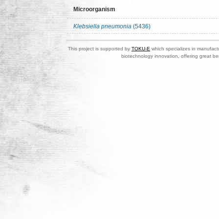
Microorganism
Klebsiella pneumonia
(5436)
This project is supported by
TOKU-E
which specializes in manufactu
biotechnology innovation, offering great be