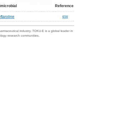
imicrobial
Reference
ftaroline
656
harmaceutical industry. TOKU-E is a global leader in
nology research communities.