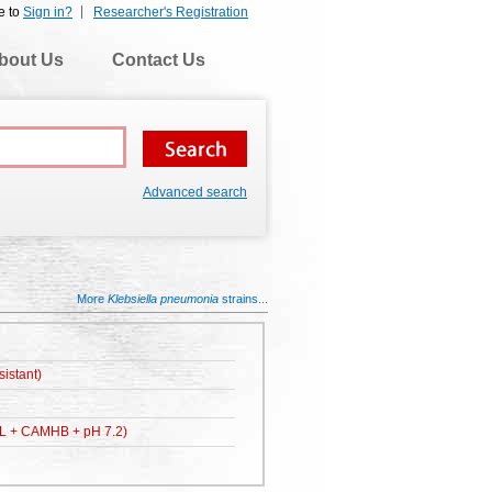
e to
Sign in?
Researcher's Registration
bout Us
Contact Us
Advanced search
More
Klebsiella pneumonia
strains...
istant)
L + CAMHB + pH 7.2)