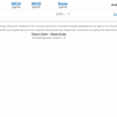
MIC50
MIC90
Range
Ant
(μg/ml)
(μg/ml)
(μg/ml)
-
-
1024 － ?
Ce
ring ultra-pure antibiotics for a broad spectrum of biotechnology applications as well as for the p
nefits and applications to the biopharmaceutical and diagnostic industries as well as for biotech
Privacy Policy
|
Terms of Use
Knowledgebase version 1.8