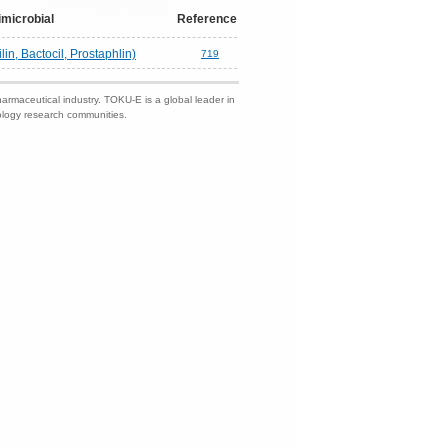
imicrobial
Reference
lin, Bactocil, Prostaphlin)
719
harmaceutical industry. TOKU-E is a global leader in
nology research communities.