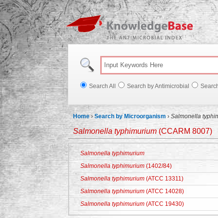
Knowl
Search All
Search by Antimicrobial
Searc
Home
›
Search by Microorganism
›
Salmonella typhi
Salmonella typhimurium
(CCARM 8007)
Salmonella typhimurium
Salmonella typhimurium
(1402/84)
Salmonella typhimurium
(ATCC 13311)
Salmonella typhimurium
(ATCC 14028)
Salmonella typhimurium
(ATCC 19430)