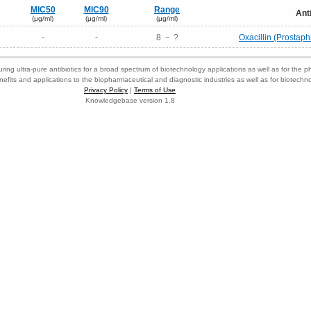
MIC50
MIC90
Range
Ant
(μg/ml)
(μg/ml)
(μg/ml)
-
-
8 － ?
Oxacillin (Prostaphi
ring ultra-pure antibiotics for a broad spectrum of biotechnology applications as well as for the p
nefits and applications to the biopharmaceutical and diagnostic industries as well as for biotech
Privacy Policy
|
Terms of Use
Knowledgebase version 1.8