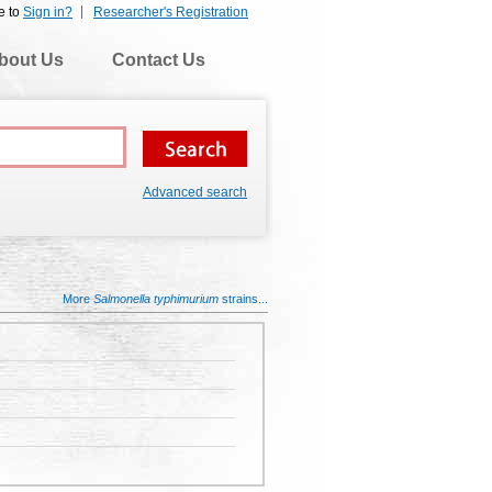
e to
Sign in?
Researcher's Registration
bout Us
Contact Us
Advanced search
More
Salmonella typhimurium
strains...