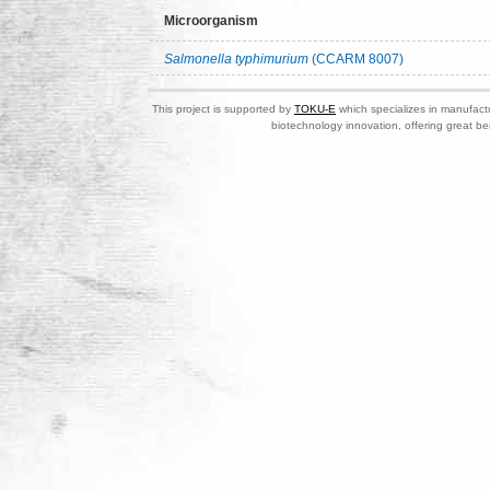
Microorganism
Salmonella typhimurium
(CCARM 8007)
This project is supported by
TOKU-E
which specializes in manufactu
biotechnology innovation, offering great be