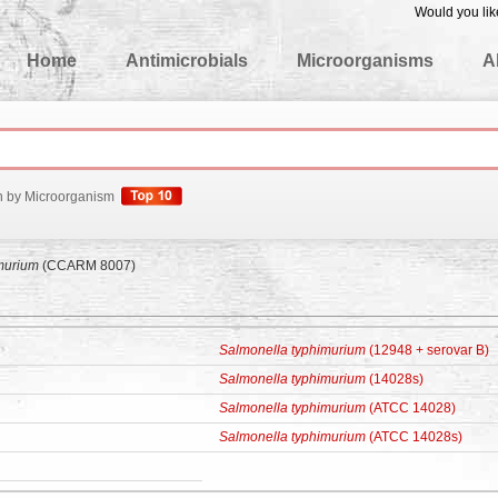
Would you lik
edgeBase
Home
Antimicrobials
Microorganisms
A
h by Microorganism
murium
(CCARM 8007)
Salmonella typhimurium
(12948 + serovar B)
Salmonella typhimurium
(14028s)
Salmonella typhimurium
(ATCC 14028)
Salmonella typhimurium
(ATCC 14028s)