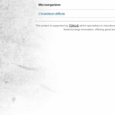
Microorganism
Clostridium difficile
This project is supported by
TOKU-E
which specializes in manufactu
biotechnology innovation, offering great be