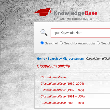
Knowl
Search All
Search by Antimicrobial
Searc
Home
›
Search by Microorganism
›
Clostridium diffici
Clostridium difficile
Clostridium difficile
Clostridium difficile
(1982–2004)
Clostridium difficile
(1987 + Italy)
Clostridium difficile
(1991 + USA)
Clostridium difficile
(2000 + Italy)