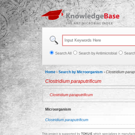
Knowl
Search All
Search by Antimicrobial
Searc
Home
›
Search by Microorganism
›
Clostridium parap
Clostridium paraputrificum
Clostridium paraputrificum
Microorganism
Clostridium paraputrificum
This project is supported by
TOKU-E
which specializes in manufactu