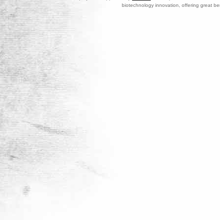
biotechnology innovation, offering great be