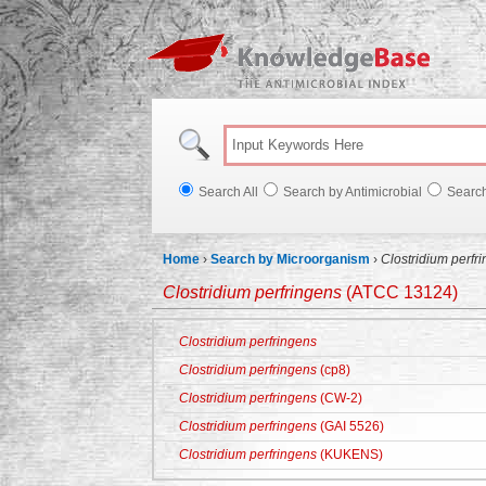
Knowl
Search All
Search by Antimicrobial
Searc
Home
›
Search by Microorganism
›
Clostridium perfr
Clostridium perfringens
(ATCC 13124)
Clostridium perfringens
Clostridium perfringens
(cp8)
Clostridium perfringens
(CW-2)
Clostridium perfringens
(GAI 5526)
Clostridium perfringens
(KUKENS)