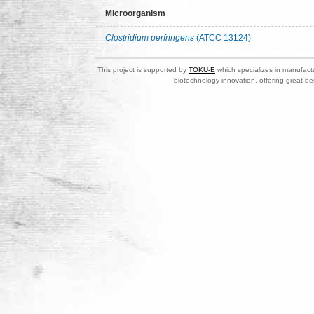
Microorganism
Clostridium perfringens
(ATCC 13124)
This project is supported by
TOKU-E
which specializes in manufactu
biotechnology innovation, offering great be