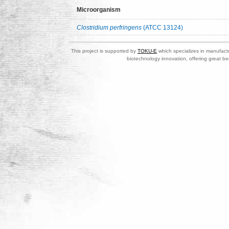
Microorganism
Clostridium perfringens
(ATCC 13124)
This project is supported by
TOKU-E
which specializes in manufactu
biotechnology innovation, offering great be