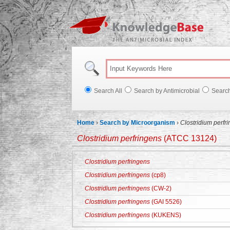
Knowl
Search All
Search by Antimicrobial
Searc
Home
›
Search by Microorganism
›
Clostridium perfr
Clostridium perfringens
(ATCC 13124)
Clostridium perfringens
Clostridium perfringens
(cp8)
Clostridium perfringens
(CW-2)
Clostridium perfringens
(GAI 5526)
Clostridium perfringens
(KUKENS)