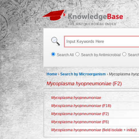
Knowl
Search All
Search by Antimicrobial
Searc
Home
›
Search by Microorganism
›
Mycoplasma hyo
Mycoplasma hyopneumoniae
(F2)
Mycoplasma hyopneumoniae
Mycoplasma hyopneumoniae
(F18)
Mycoplasma hyopneumoniae
(F2)
Mycoplasma hyopneumoniae
(F6)
Mycoplasma hyopneumoniae
(field isolate + initial)