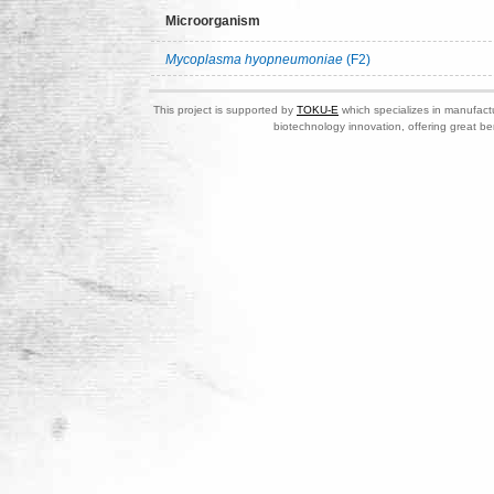
Microorganism
Mycoplasma hyopneumoniae
(F2)
This project is supported by
TOKU-E
which specializes in manufactu
biotechnology innovation, offering great be