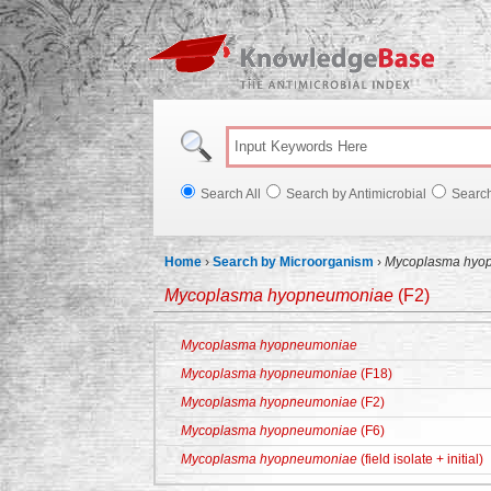
Knowl
Search All
Search by Antimicrobial
Searc
Home
›
Search by Microorganism
›
Mycoplasma hyo
Mycoplasma hyopneumoniae
(F2)
Mycoplasma hyopneumoniae
Mycoplasma hyopneumoniae
(F18)
Mycoplasma hyopneumoniae
(F2)
Mycoplasma hyopneumoniae
(F6)
Mycoplasma hyopneumoniae
(field isolate + initial)