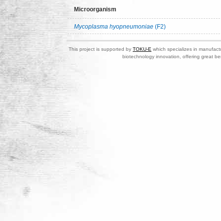
Microorganism
Mycoplasma hyopneumoniae
(F2)
This project is supported by
TOKU-E
which specializes in manufactu
biotechnology innovation, offering great be