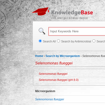
Knowl
Search All
Search by Antimicrobial
Searc
Home
›
Search by Microorganism
›
Selenomonas flu
Selenomonas flueggei
Selenomonas flueggei
Selenomonas flueggei
(pH 8.0)
Microorganism
Selenomonas flueggei