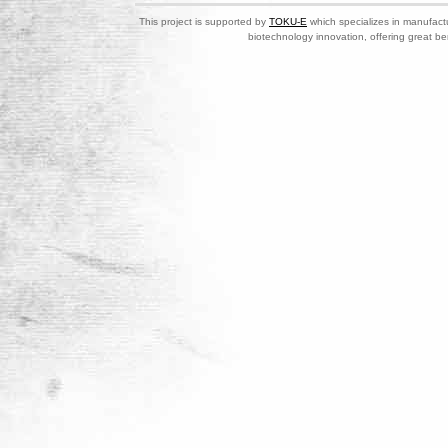
This project is supported by
TOKU-E
which specializes in manufactu
biotechnology innovation, offering great be