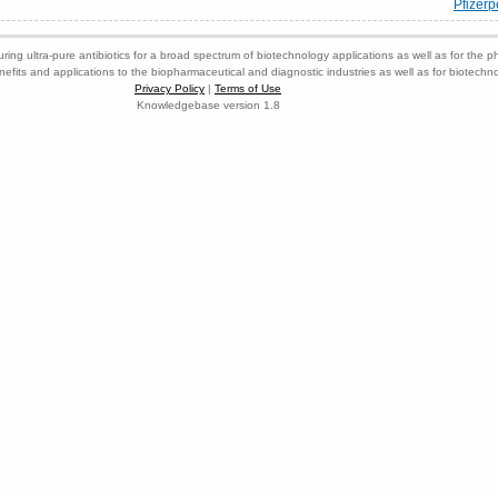
Pfizerp
ring ultra-pure antibiotics for a broad spectrum of biotechnology applications as well as for the p
nefits and applications to the biopharmaceutical and diagnostic industries as well as for biotech
Privacy Policy
|
Terms of Use
Knowledgebase version 1.8