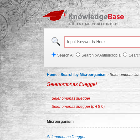
Knowl
Search All
Search by Antimicrobial
Searc
Home
›
Search by Microorganism
›
Selenomonas flu
Selenomonas flueggei
Selenomonas flueggei
Selenomonas flueggei
(pH 8.0)
Microorganism
Selenomonas flueggei