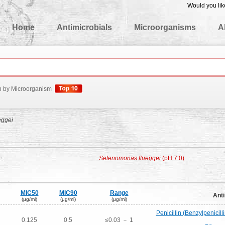
Would you lik
edgeBase
Home
Antimicrobials
Microorganisms
A
h by Microorganism
eggei
Selenomonas flueggei
(pH 7.0)
MIC50
MIC90
Range
Anti
(μg/ml)
(μg/ml)
(μg/ml)
Penicillin (Benzylpenicilli
0.125
0.5
≤0.03 － 1