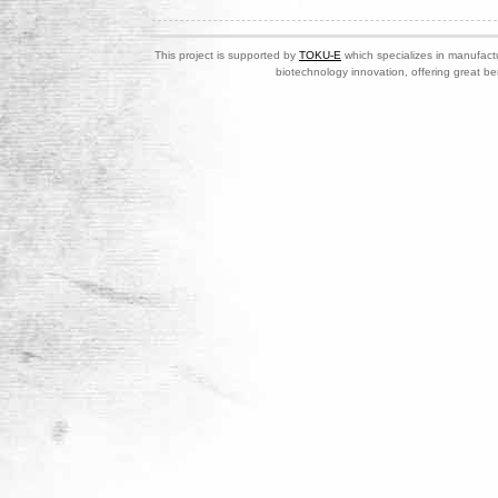
This project is supported by
TOKU-E
which specializes in manufactu
biotechnology innovation, offering great be