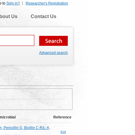
e to
Sign in?
Researcher's Registration
bout Us
Contact Us
Advanced search
microbial
Reference
n, Penicillin G, Bicillin C-R/L-A,
818