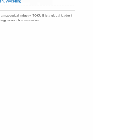
en, Wycellin)
harmaceutical industry. TOKU-E is a global leader in
nology research communities.