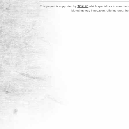
This project is supported by
TOKU-E
which specializes in manufactu
biotechnology innovation, offering great be