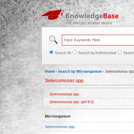
Knowl
Search All
Search by Antimicrobial
Searc
Home
›
Search by Microorganism
›
Selenomonas
spp
Selenomonas
spp.
Selenomonas
spp.
Selenomonas
spp. (pH 8.0)
Microorganism
Selenomonas
spp.