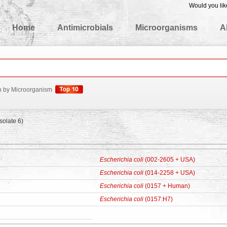
Would you lik
edgeBase
Home
Antimicrobials
Microorganisms
A
h by Microorganism
solate 6)
Escherichia coli
(002-2605 + USA)
Escherichia coli
(014-2258 + USA)
Escherichia coli
(0157 + Human)
Escherichia coli
(0157:H7)