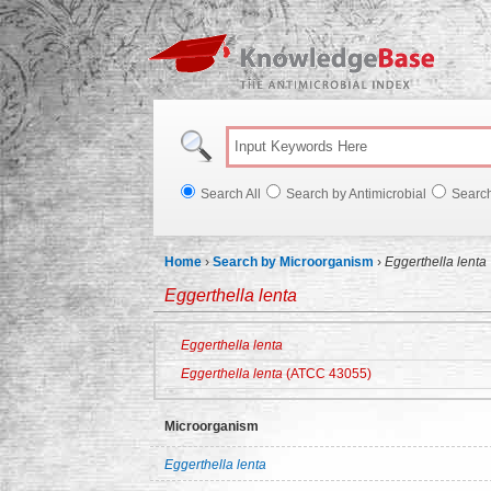
Knowl
Search All
Search by Antimicrobial
Searc
Home
›
Search by Microorganism
›
Eggerthella lenta
Eggerthella lenta
Eggerthella lenta
Eggerthella lenta
(ATCC 43055)
Microorganism
Eggerthella lenta