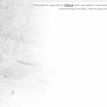
This project is supported by
TOKU-E
which specializes in manufactu
biotechnology innovation, offering great be