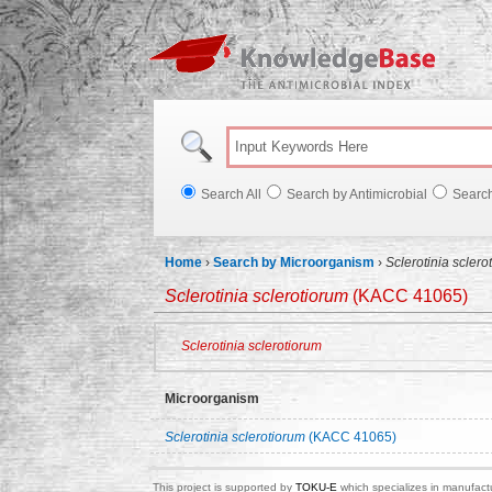
Knowl
Search All
Search by Antimicrobial
Searc
Home
›
Search by Microorganism
›
Sclerotinia sclero
Sclerotinia sclerotiorum
(KACC 41065)
Sclerotinia sclerotiorum
Microorganism
Sclerotinia sclerotiorum
(KACC 41065)
This project is supported by
TOKU-E
which specializes in manufactu