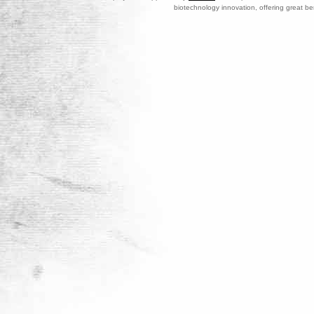
biotechnology innovation, offering great be