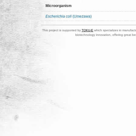
Microorganism
Escherichia coli
(Umezawa)
This project is supported by
TOKU-E
which specializes in manufactu
biotechnology innovation, offering great be