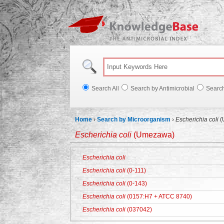
Knowl
Search All
Search by Antimicrobial
Searc
Home
›
Search by Microorganism
›
Escherichia coli
(
Escherichia coli
(Umezawa)
Escherichia coli
Escherichia coli
(0-111)
Escherichia coli
(0-143)
Escherichia coli
(0157:H7 + ATCC 8740)
Escherichia coli
(037042)