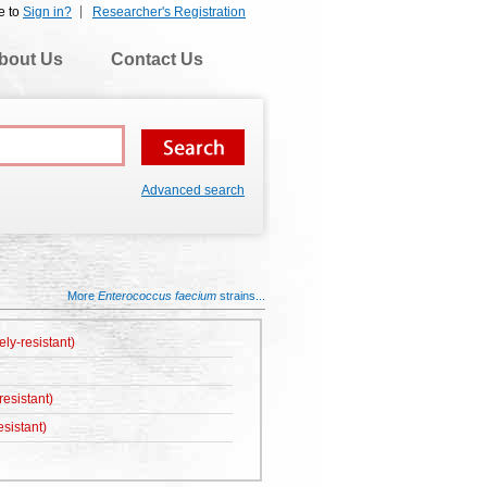
e to
Sign in?
Researcher's Registration
bout Us
Contact Us
Advanced search
More
Enterococcus faecium
strains...
ely-resistant)
esistant)
sistant)