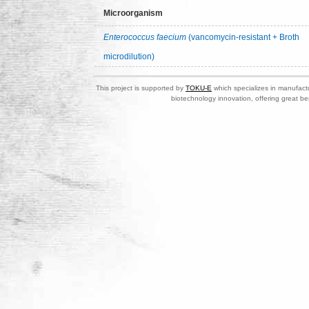
Microorganism
Enterococcus faecium
(vancomycin-resistant + Broth
microdilution)
This project is supported by
TOKU-E
which specializes in manufactu
biotechnology innovation, offering great be