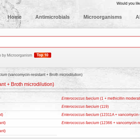
Would you lik
edgeBase
Home
Antimicrobials
Microorganisms
A
h by Microorganism
cium
(vancomycin-resistant + Broth microdilution)
nt + Broth microdilution)
Enterococcus faecium
(1 + methicillin moderat
Enterococcus faecium
(119)
t)
Enterococcus faecium
(12311A + vancomycin-r
ant)
Enterococcus faecium
(12366 + vancomycin-re
ant)