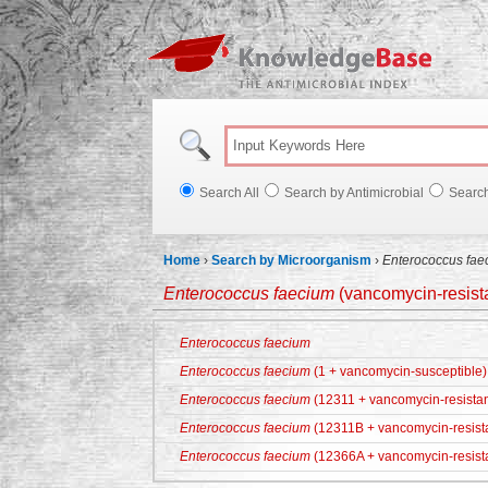
Knowl
Search All
Search by Antimicrobial
Searc
Home
›
Search by Microorganism
›
Enterococcus fae
Enterococcus faecium
(vancomycin-resista
Enterococcus faecium
Enterococcus faecium
(1 + vancomycin-susceptible)
Enterococcus faecium
(12311 + vancomycin-resistan
Enterococcus faecium
(12311B + vancomycin-resist
Enterococcus faecium
(12366A + vancomycin-resist