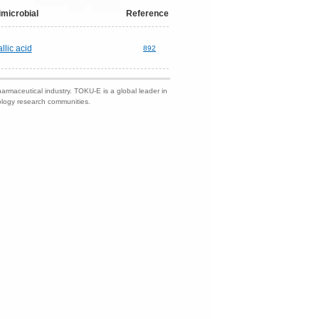
imicrobial
Reference
llic acid
892
harmaceutical industry. TOKU-E is a global leader in
nology research communities.