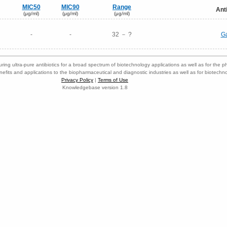
MIC50
MIC90
Range
Ant
(μg/ml)
(μg/ml)
(μg/ml)
-
-
32 － ?
Ga
ring ultra-pure antibiotics for a broad spectrum of biotechnology applications as well as for the p
nefits and applications to the biopharmaceutical and diagnostic industries as well as for biotech
Privacy Policy
|
Terms of Use
Knowledgebase version 1.8