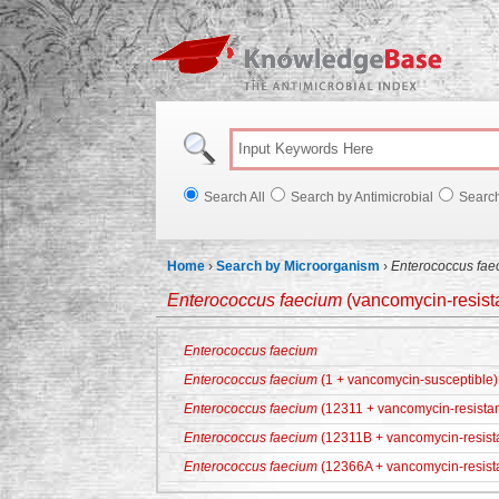
Knowl
Search All
Search by Antimicrobial
Searc
Home
›
Search by Microorganism
›
Enterococcus fae
Enterococcus faecium
(vancomycin-resista
Enterococcus faecium
Enterococcus faecium
(1 + vancomycin-susceptible)
Enterococcus faecium
(12311 + vancomycin-resistan
Enterococcus faecium
(12311B + vancomycin-resist
Enterococcus faecium
(12366A + vancomycin-resist