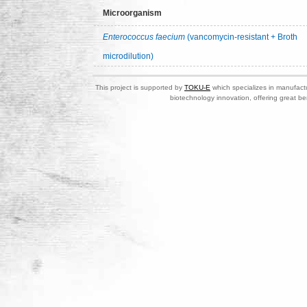
Microorganism
Enterococcus faecium
(vancomycin-resistant + Broth
microdilution)
This project is supported by
TOKU-E
which specializes in manufactu
biotechnology innovation, offering great be