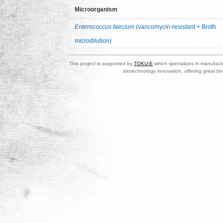
Microorganism
Enterococcus faecium
(vancomycin-resistant + Broth
microdilution)
This project is supported by
TOKU-E
which specializes in manufactu
biotechnology innovation, offering great be