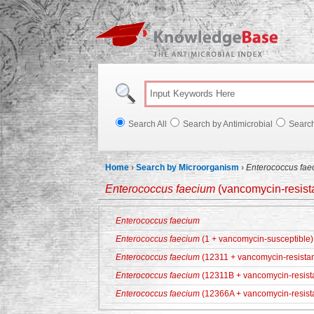
Knowl
Search All
Search by Antimicrobial
Searc
Home
›
Search by Microorganism
›
Enterococcus fae
Enterococcus faecium
(vancomycin-resista
Enterococcus faecium
Enterococcus faecium
(1 + vancomycin-susceptible)
Enterococcus faecium
(12311 + vancomycin-resistan
Enterococcus faecium
(12311B + vancomycin-resist
Enterococcus faecium
(12366A + vancomycin-resist