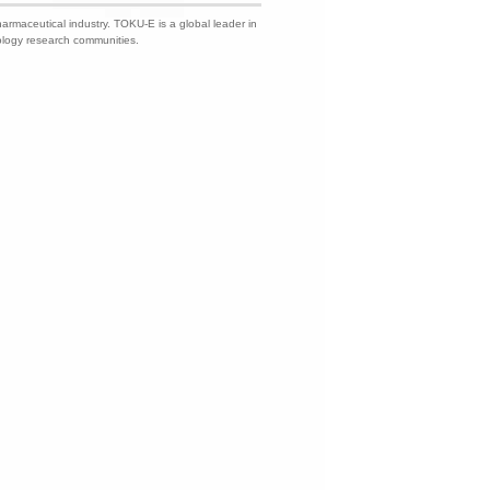
harmaceutical industry. TOKU-E is a global leader in
nology research communities.