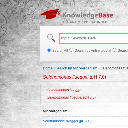
Knowl
Search All
Search by Antimicrobial
Searc
Home
›
Search by Microorganism
›
Selenomonas flu
Selenomonas flueggei
(pH 7.0)
Selenomonas flueggei
Selenomonas flueggei
(pH 8.0)
Microorganism
Selenomonas flueggei
(pH 7.0)