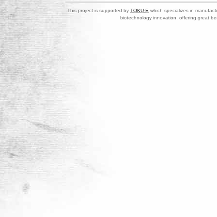
This project is supported by
TOKU-E
which specializes in manufactu
biotechnology innovation, offering great be