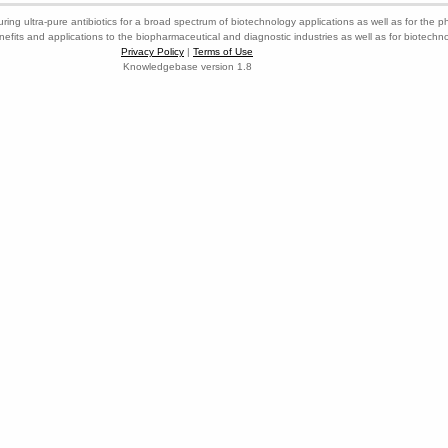
ring ultra-pure antibiotics for a broad spectrum of biotechnology applications as well as for the p
nefits and applications to the biopharmaceutical and diagnostic industries as well as for biotech
Privacy Policy
|
Terms of Use
Knowledgebase version 1.8