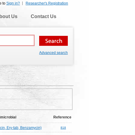
e to
Sign in?
Researcher's Registration
bout Us
Contact Us
Advanced search
imicrobial
Reference
cin, Ery-tab, Benzamycin)
818