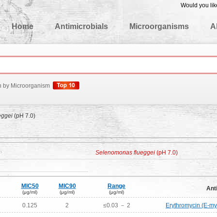
Would you lik
edgeBase
Home
Antimicrobials
Microorganisms
A
h by Microorganism
eggei
(pH 7.0)
Selenomonas flueggei
(pH 7.0)
MIC50
MIC90
Range
Ant
(μg/ml)
(μg/ml)
(μg/ml)
0.125
2
≤0.03 － 2
Erythromycin (E-my