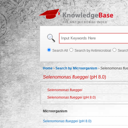
Knowl
Search All
Search by Antimicrobial
Searc
Home
›
Search by Microorganism
›
Selenomonas flu
Selenomonas flueggei
(pH 8.0)
Selenomonas flueggei
Selenomonas flueggei
(pH 8.0)
Microorganism
Selenomonas flueggei
(pH 8.0)