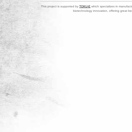
This project is supported by
TOKU-E
which specializes in manufactu
biotechnology innovation, offering great be