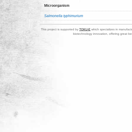
Microorganism
Salmonella typhimurium
This project is supported by
TOKU-E
which specializes in manufactu
biotechnology innovation, offering great be