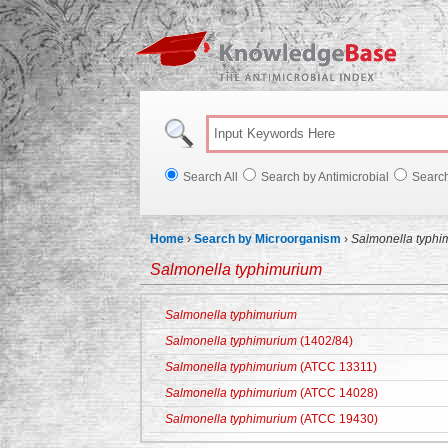
Knowl
Search All
Search by Antimicrobial
Searc
Home
›
Search by Microorganism
›
Salmonella typhi
Salmonella typhimurium
Salmonella typhimurium
Salmonella typhimurium
(1402/84)
Salmonella typhimurium
(ATCC 13311)
Salmonella typhimurium
(ATCC 14028)
Salmonella typhimurium
(ATCC 19430)